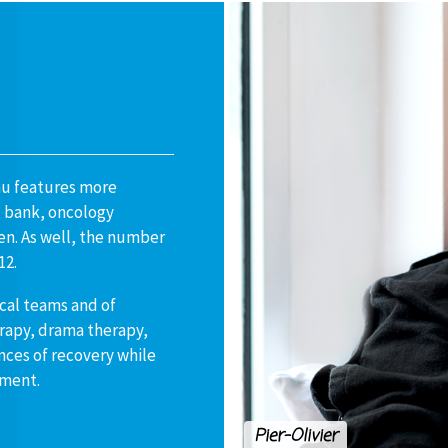
au features more
d bank, oncology
en. As well, the number
12.
cal teams and of
erapy, drama therapy,
ances of recovery while
tment.
Pier-Olivier