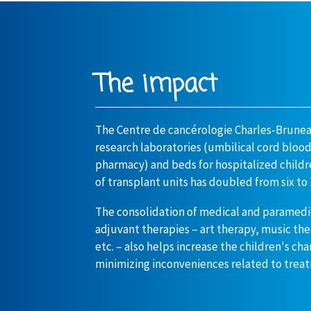
The impact
The Centre de cancérologie Charles-Brune
research laboratories (umbilical cord bloo
pharmacy) and beds for hospitalized childr
of transplant units has doubled from six to 
The consolidation of medical and paramedi
adjuvant therapies – art therapy, music th
etc. – also helps increase the children's ch
minimizing inconveniences related to trea