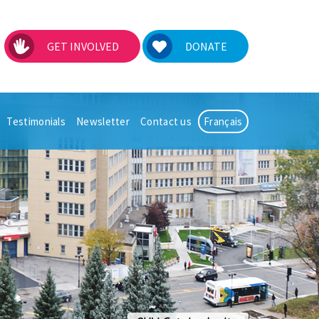
GET INVOLVED
DONATE
Testimonials
Newsletter
Contact us
Français