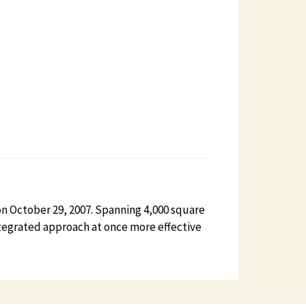
on October 29, 2007. Spanning 4,000 square
integrated approach at once more effective