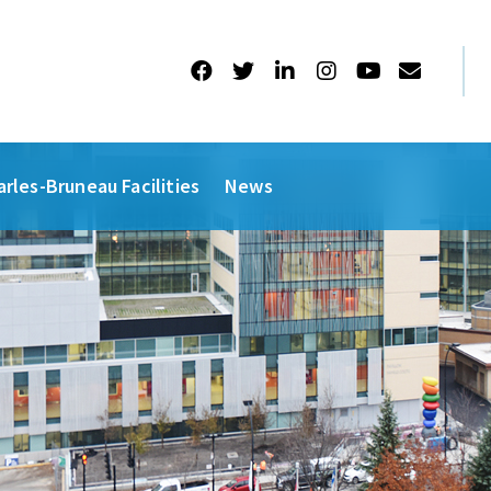
arles-Bruneau Facilities
News