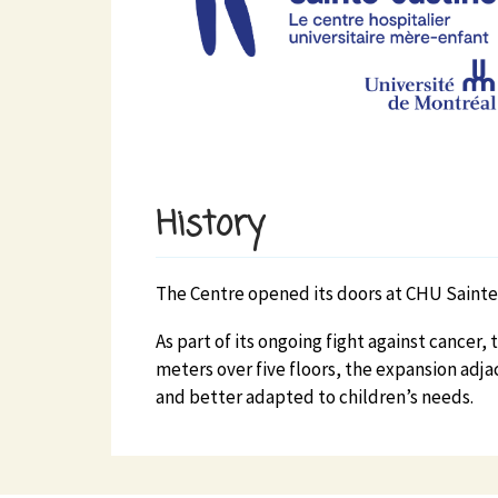
History
The Centre opened its doors at CHU Sainte-
As part of its ongoing fight against cance
meters over five floors, the expansion adja
and better adapted to children’s needs.