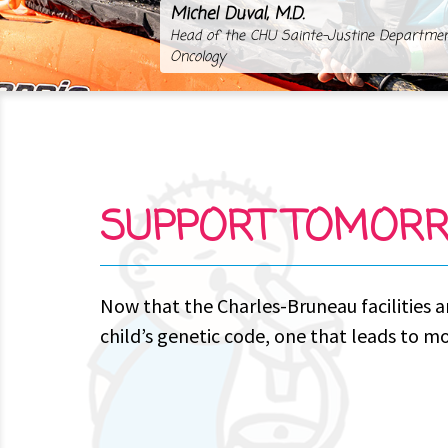
Michel Duval, M.D.
Head of the CHU Sainte-Justine Departme
Oncology
SUPPORT TOMORR
Now that the Charles-Bruneau facilities a
child’s genetic code, one that leads to m