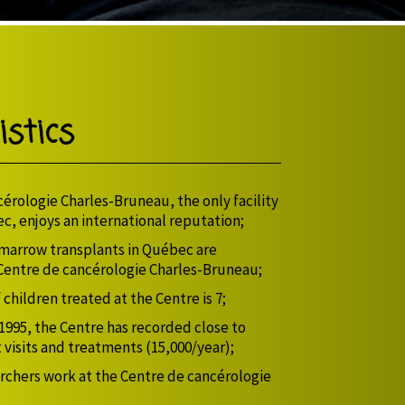
stics
érologie Charles-Bruneau, the only facility
ec, enjoys an international reputation;
 marrow transplants in Québec are
Centre de cancérologie Charles-Bruneau;
children treated at the Centre is 7;
 1995, the Centre has recorded close to
 visits and treatments (15,000/year);
rchers work at the Centre de cancérologie