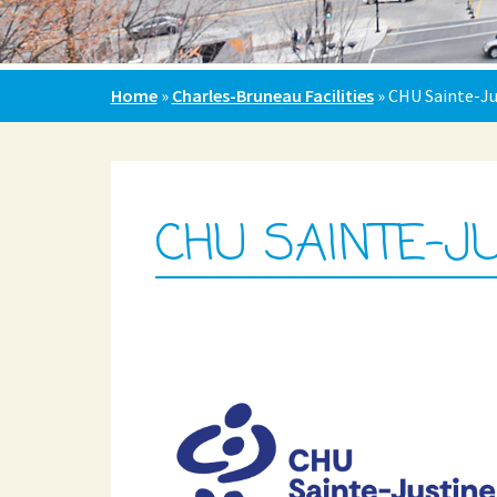
Home
»
Charles-Bruneau Facilities
»
CHU Sainte-Ju
CHU SAINTE-J