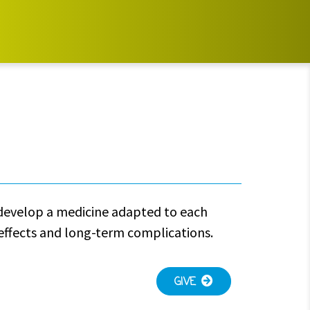
o develop a medicine adapted to each
-effects and long-term complications.
GIVE