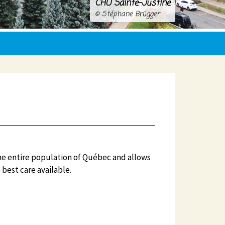
CHU Sainte-Justine
© Stéphane Brügger
he entire population of Québec and allows
 best care available.