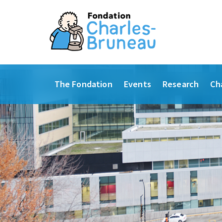
The Fondation
Events
Research
Ch