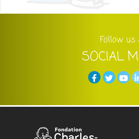
Follow us
SOCIAL M