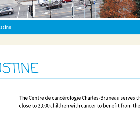
stine
USTINE
The Centre de cancérologie Charles-Bruneau serves t
close to 2,000 children with cancer to benefit from the