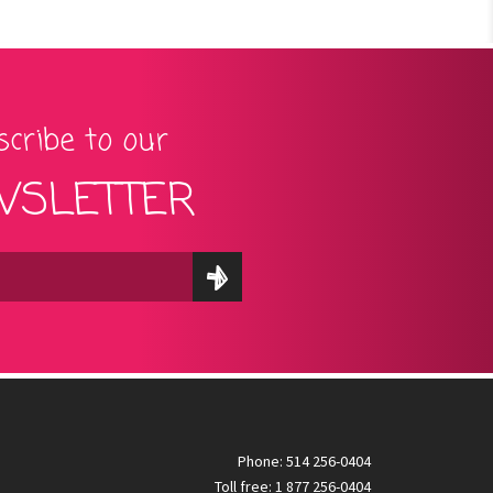
cribe to our
SLETTER
Phone: 514 256-0404
Toll free: 1 877 256-0404