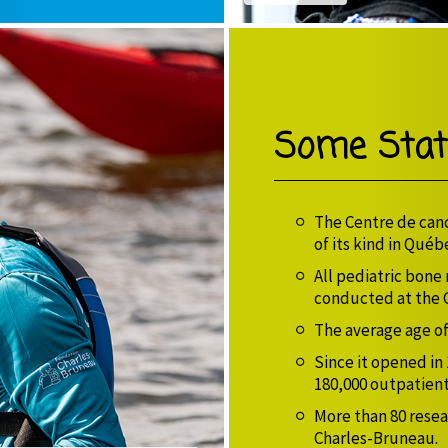
Some Stati
The Centre de canc
of its kind in Québ
All pediatric bone
conducted at the 
The average age of 
Since it opened in
180,000 outpatient
More than 80 resea
Charles-Bruneau.