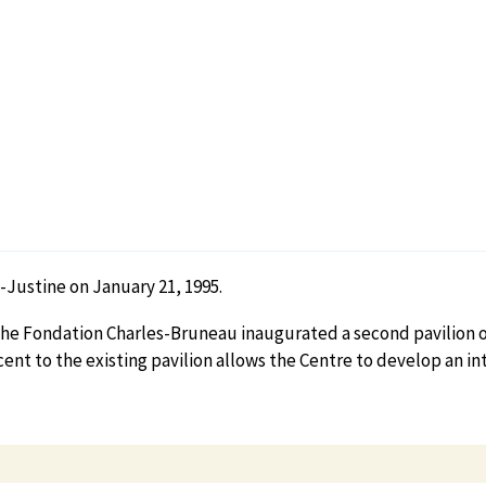
Justine on January 21, 1995.
r, the Fondation Charles-Bruneau inaugurated a second pavilion 
cent to the existing pavilion allows the Centre to develop an 