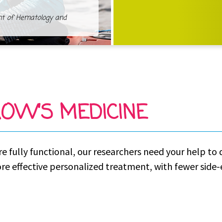
nt of Hematology and
OW’S MEDICINE
re fully functional, our researchers need your help t
ore effective personalized treatment, with fewer side