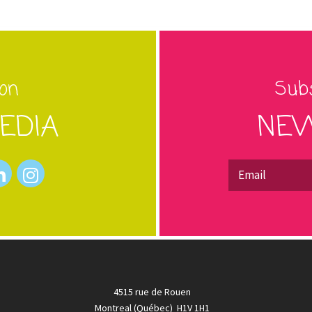
 on
Subs
EDIA
NEW
4515 rue de Rouen
Montreal (Québec) H1V 1H1