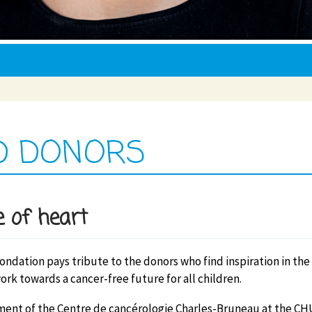
D DONORS
 of heart
Fondation pays tribute to the donors who find inspiration in the
ork towards a cancer-free future for all children.
ent of the Centre de cancérologie Charles-Bruneau at the CH