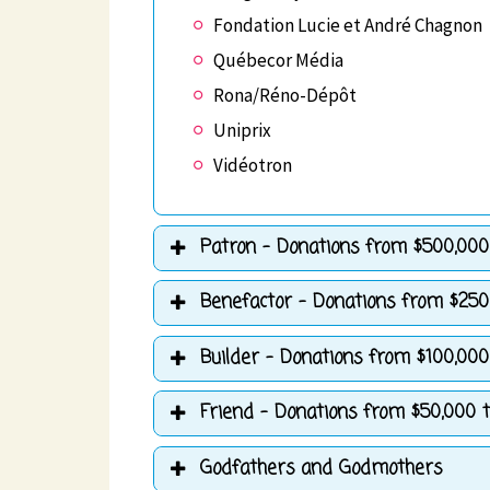
Fondation Lucie et André Chagnon
Québecor Média
Rona/Réno-Dépôt
Uniprix
Vidéotron
Patron - Donations from $500,000 
Benefactor - Donations from $250
Builder - Donations from $100,000
Friend - Donations from $50,000 t
Godfathers and Godmothers