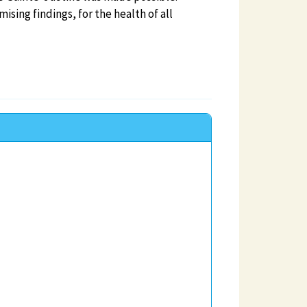
ing findings, for the health of all