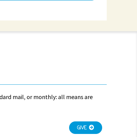
ndard mail, or monthly: all means are
GIVE