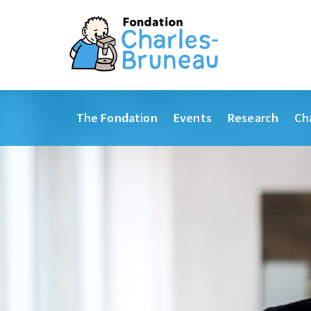
The Fondation
Events
Research
Ch