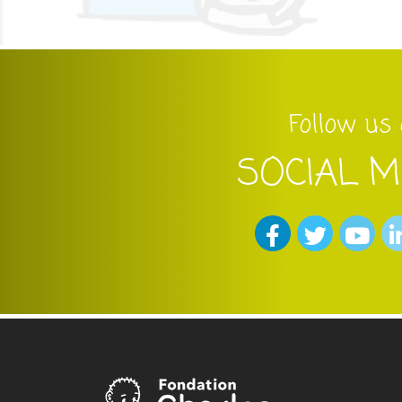
Follow us
SOCIAL M