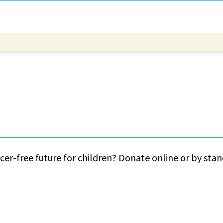
cer-free future for children? Donate online or by sta