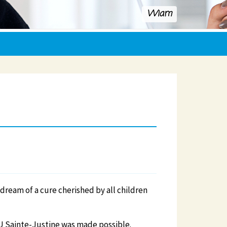
Wiam
 dream of a cure cherished by all children
U Sainte-Justine was made possible.