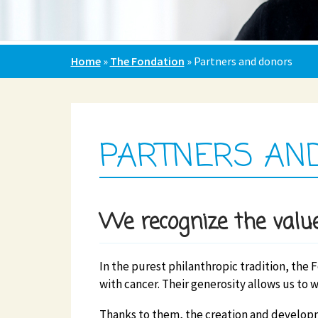
Home
»
The Fondation
»
Partners and donors
PARTNERS AN
We recognize the value
In the purest philanthropic tradition, the 
with cancer. Their generosity allows us to w
Thanks to them, the creation and developm