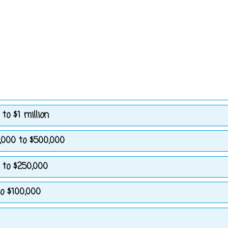
to $1 million
,000 to $500,000
 to $250,000
o $100,000