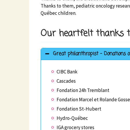
Thanks to them, pediatric oncology researc
Québec children.
Our heartfelt thanks t
Great philanthropist - Donations o
CIBC Bank
Cascades
Fondation 24h Tremblant
Fondation Marcel et Rolande Gosse
Fondation St-Hubert
Hydro-Québec
IGA grocery stores