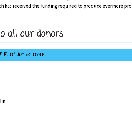
h has received the funding required to produce evermore promis
o all our donors
f $1 million or more
lin