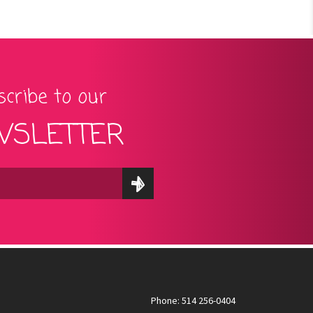
cribe to our
SLETTER
Phone: 514 256-0404