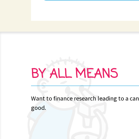
BY ALL MEANS
Want to finance research leading to a can
good.