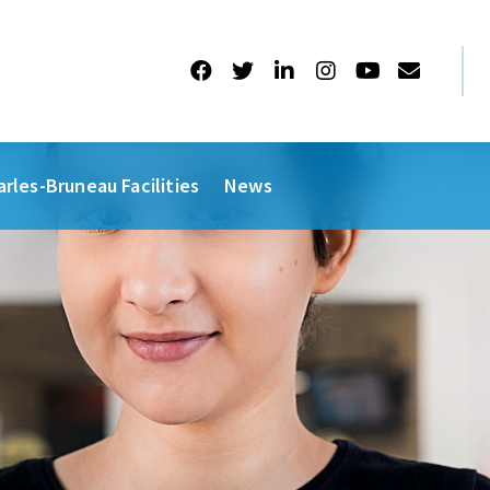
arles-Bruneau Facilities
News