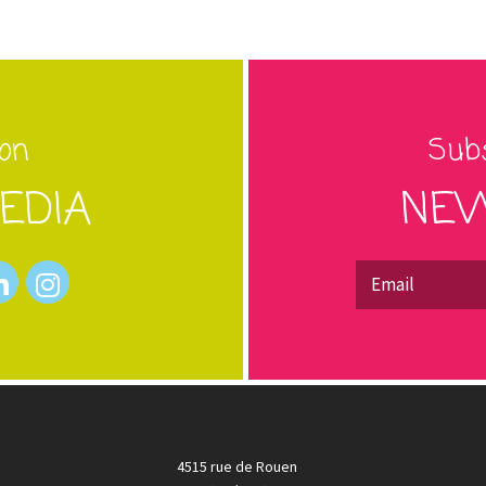
 on
Subs
EDIA
NEW
4515 rue de Rouen