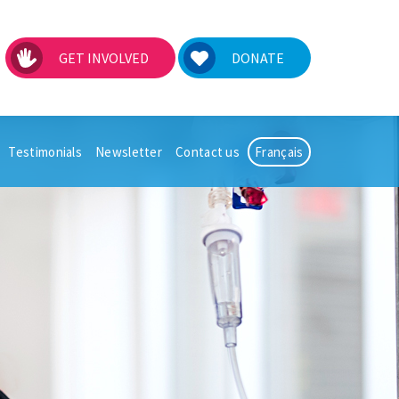
GET INVOLVED
DONATE
Testimonials
Newsletter
Contact us
Français