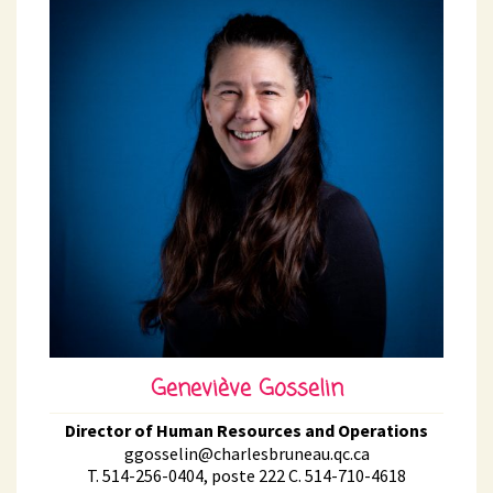
Geneviève Gosselin
Director of Human Resources and Operations
ggosselin@charlesbruneau.qc.ca
T. 514-256-0404, poste 222 C. 514-710-4618