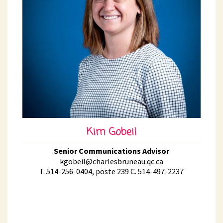
Kim Gobeil
Senior Communications Advisor
kgobeil@charlesbruneau.qc.ca
T. 514-256-0404, poste 239 C. 514-497-2237