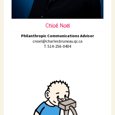
Chloé Noël
Philanthropic Communications Advisor
cnoel@charlesbruneau.qc.ca
T. 514-256-0404