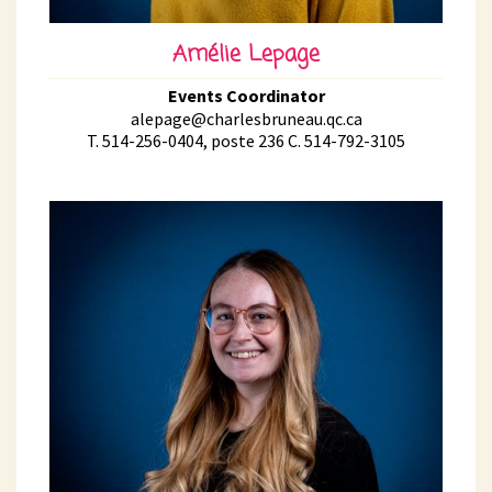
Amélie Lepage
Events Coordinator
alepage@charlesbruneau.qc.ca
T. 514-256-0404, poste 236 C. 514-792-3105