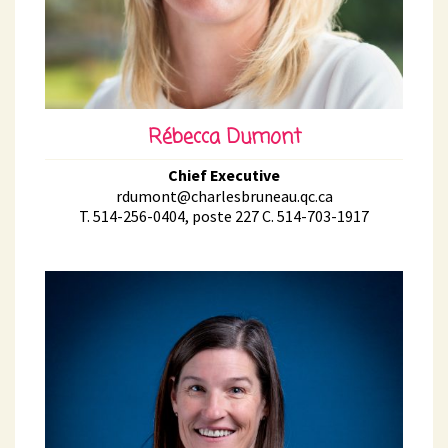
Rébecca Dumont
Chief Executive
rdumont@charlesbruneau.qc.ca
T. 514-256-0404, poste 227 C. 514-703-1917