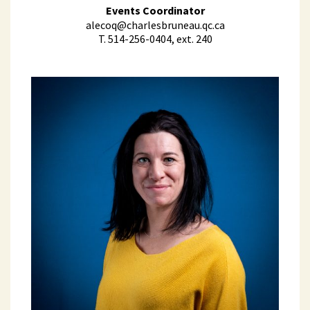
Events Coordinator
alecoq@charlesbruneau.qc.ca
T. 514-256-0404, ext. 240