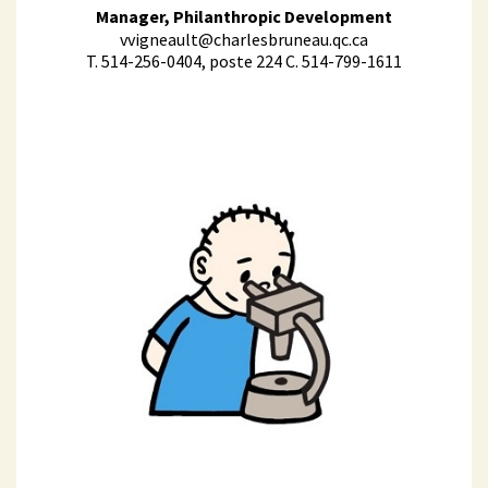
Manager, Philanthropic Development
vvigneault@charlesbruneau.qc.ca
T. 514-256-0404, poste 224 C. 514-799-1611