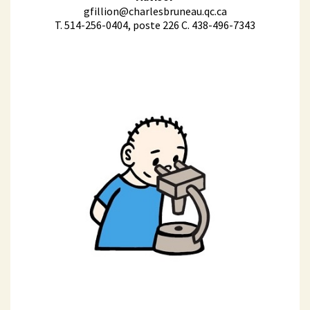
gfillion@charlesbruneau.qc.ca
T. 514-256-0404, poste 226 C. 438-496-7343