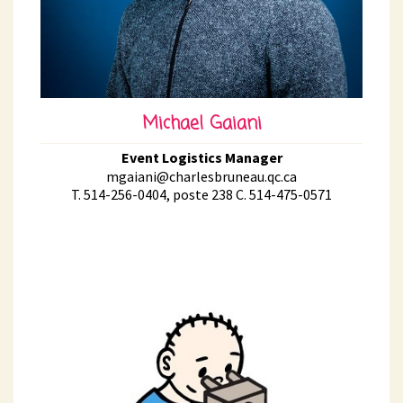
Michael Gaiani
Event Logistics Manager
mgaiani@charlesbruneau.qc.ca
T. 514-256-0404, poste 238 C. 514-475-0571