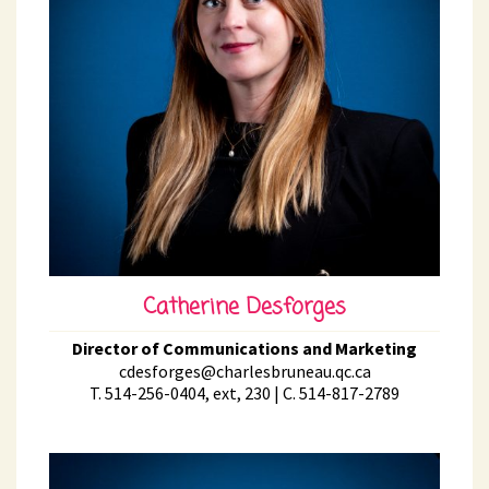
Catherine Desforges
Director of Communications and Marketing
cdesforges@charlesbruneau.qc.ca
T. 514-256-0404, ext, 230 | C. 514-817-2789