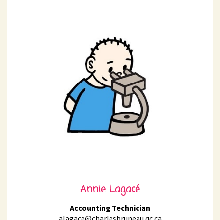
Annie Lagacé
Accounting Technician
alagace@charlesbruneau.qc.ca