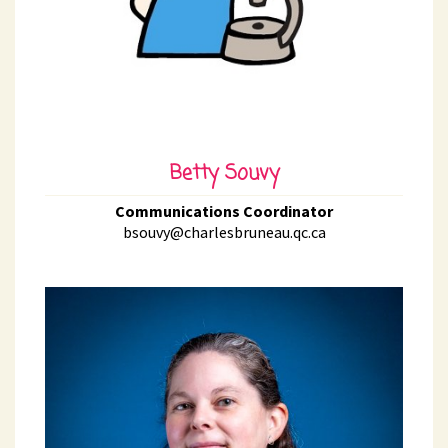
Betty Souvy
Communications Coordinator
bsouvy@charlesbruneau.qc.ca