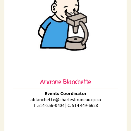
Arianne Blanchette
Events Coordinator
ablanchette@charlesbruneau.qc.ca
T. 514-256-0404 | C. 514 449-6628