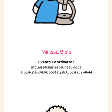
Mélissa Blais
Events Coordinator
mblais@charlesbruneau.qc.ca
T. 514-256-0404, poste 228 C. 514 757-4644