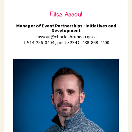
Elias Assoul
Manager of Event Partnerships : Initiatives and
Development
eassoul@charlesbruneau.qc.ca
T. 514-256-0404 , poste 234 C. 438-868-7400