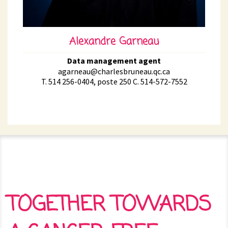
Alexandre Garneau
Data management agent
agarneau@charlesbruneau.qc.ca
T. 514 256-0404, poste 250 C. 514-572-7552
TOGETHER TOWARDS