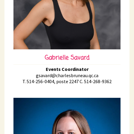
Gabrielle Savard
Events Coordinator
gsavard@charlesbruneau.qc.ca
T. 514-256-0404, poste 2247 C. 514-268-9362