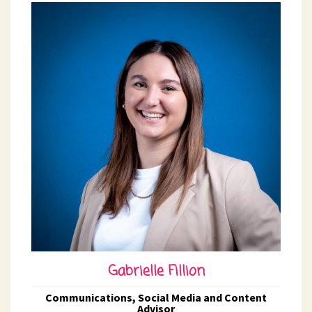
Gabrielle Fillion
Communications, Social Media and Content
Advisor