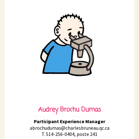
Audrey Brochu Dumas
Participant Experience Manager
abrochudumas@charlesbruneau.qc.ca
T. 514-256-0404, poste 241