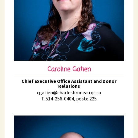
Caroline Gatien
Chief Executive Office Assistant and Donor
Relations
cgatien@charlesbruneau.qc.ca
T. 514-256-0404, poste 225