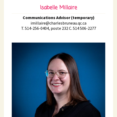
Isabelle Millaire
Communications Advisor (temporary)
imillaire@charlesbruneau.qc.ca
T. 514-256-0404, poste 232 C. 514 506-2277