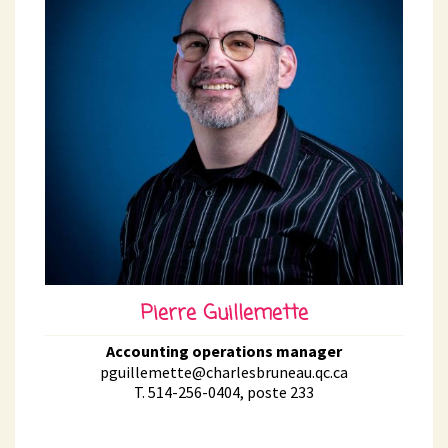
Pierre Guillemette
Accounting operations manager
pguillemette@charlesbruneau.qc.ca
T. 514-256-0404, poste 233