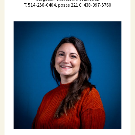
T. 514-256-0404, poste 221 C. 438-397-5760