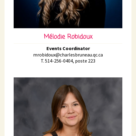
Mélodie Robidoux
Events Coordinator
mrobidoux@charlesbruneau.qc.ca
T. 514-256-0404, poste 223