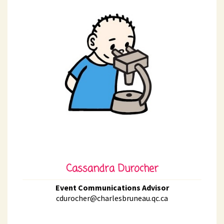
Cassandra Durocher
Event Communications Advisor
cdurocher@charlesbruneau.qc.ca