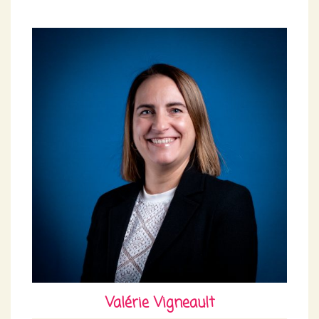
Valérie Vigneault