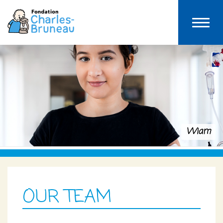
Wiam
OUR TEAM