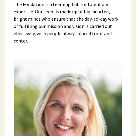
The Fondation is a teeming hub for talent and
expertise. Our team is made up of big-hearted,
bright minds who ensure that the day-to-day work
of fulfilling our mission and vision is carried out
effectively, with people always placed front and
center.