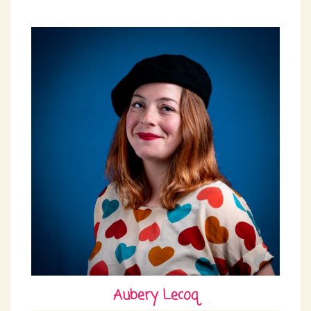
Aubery Lecoq