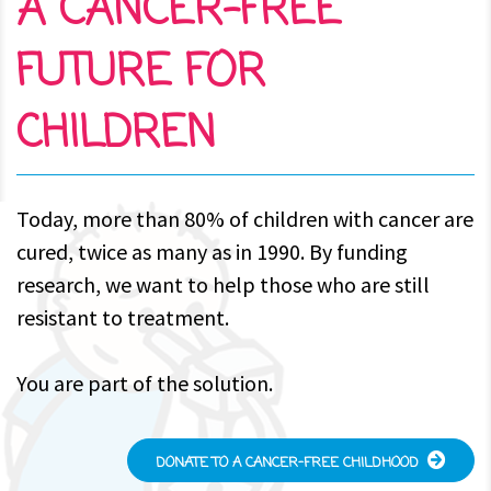
A CANCER-FREE
FUTURE FOR
CHILDREN
Today, more than 80% of children with cancer are
cured, twice as many as in 1990. By funding
research, we want to help those who are still
resistant to treatment.
You are part of the solution.
DONATE TO A CANCER-FREE CHILDHOOD