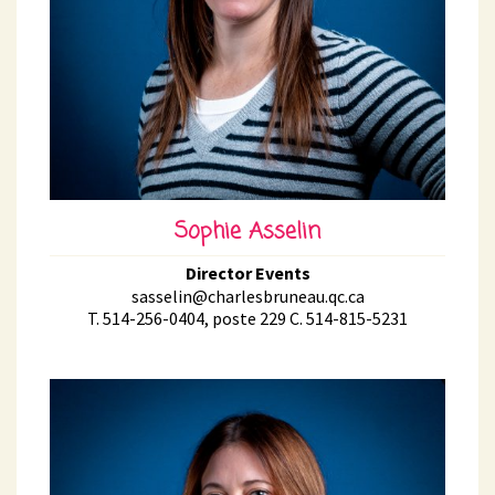
Sophie Asselin
Director Events
sasselin@charlesbruneau.qc.ca
T. 514-256-0404, poste 229 C. 514-815-5231