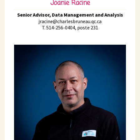
Joanie Racine
Senior Advisor, Data Management and Analysis
jracine@charlesbruneau.qc.ca
T. 514-256-0404, poste 231