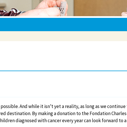
possible. And while it isn’t yet a reality, as long as we continu
red destination. By making a donation to the Fondation Charles
hildren diagnosed with cancer every year can look forward to a