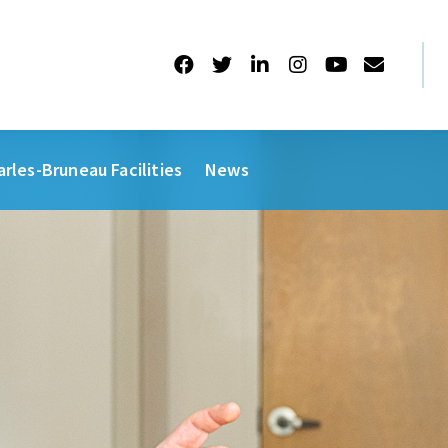
arles-Bruneau Facilities
News