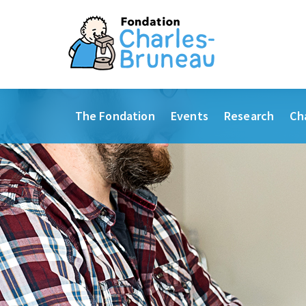
The Fondation
Events
Research
Ch