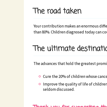
The road taken
Your contribution makes an enormous differe
than 80%. Children diagnosed today can cou
The ultimate destinati
The advances that hold the greatest promis
Cure the 20% of children whose cancer
Improve the quality of life of childre
seldom discussed.