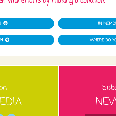
ir vital efforts by making a donation.
N
IN MEMO
ON
WHERE DO YO
 on
Subs
EDIA
NEW