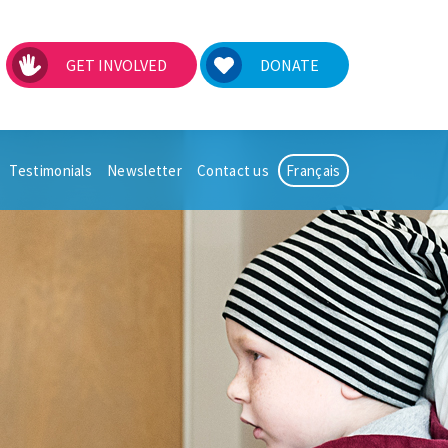
GET INVOLVED
DONATE
Testimonials
Newsletter
Contact us
Français