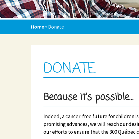
Home
»
Donate
DONATE
Because it’s possible…
Indeed, a cancer-free future for children is 
promising advances, we will reach our desi
our efforts to ensure that the 300 Québec c