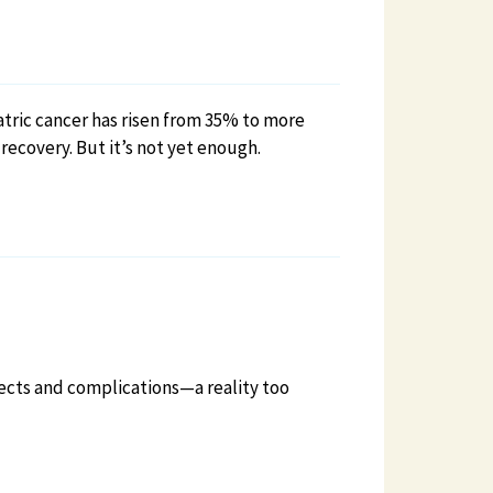
atric cancer has risen from 35% to more
ecovery. But it’s not yet enough.
ffects and complications—a reality too