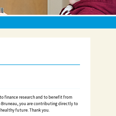
e to finance research and to benefit from
-Bruneau, you are contributing directly to
 healthy future. Thank you.