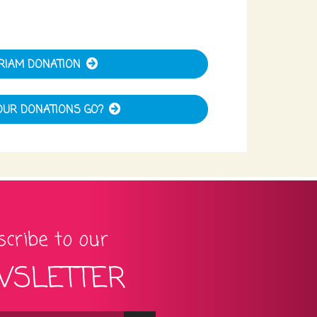
RIAM DONATION
UR DONATIONS GO?
cribe to our
SLETTER