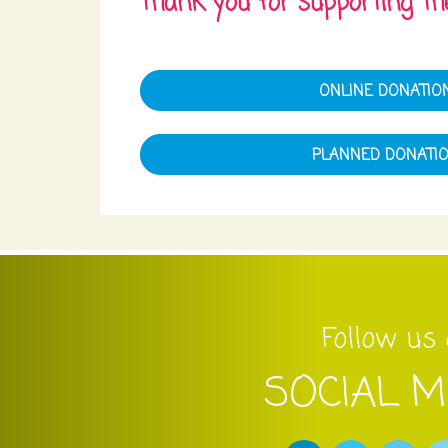
Thank you for supporting the
ONLINE DONATIO
PLANNED DONATI
Follow us
SOCIAL M