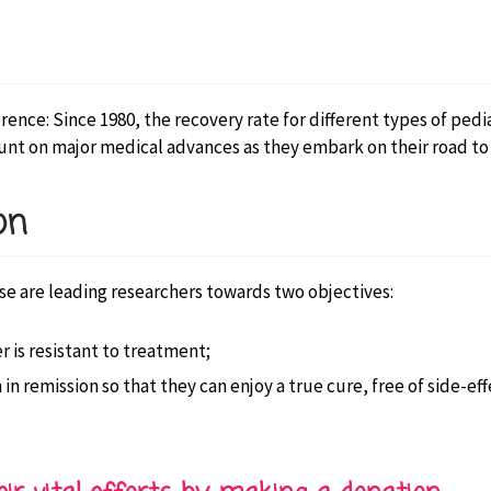
nce: Since 1980, the recovery rate for different types of pedi
nt on major medical advances as they embark on their road to r
on
e are leading researchers towards two objectives:
 is resistant to treatment;
n in remission so that they can enjoy a true cure, free of side-e