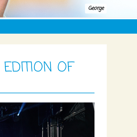
George
 EDITION OF