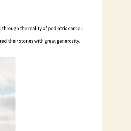
 through the reality of pediatric cancer.
ed their stories with great generosity.