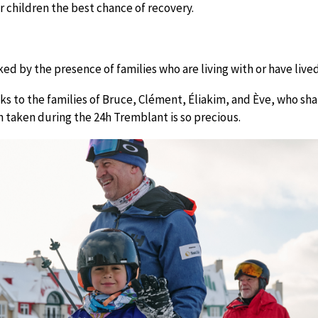
 children the best chance of recovery.
ed by the presence of families who are living with or have lived
s to the families of Bruce, Clément, Éliakim, and Ève, who shar
 taken during the 24h Tremblant is so precious.