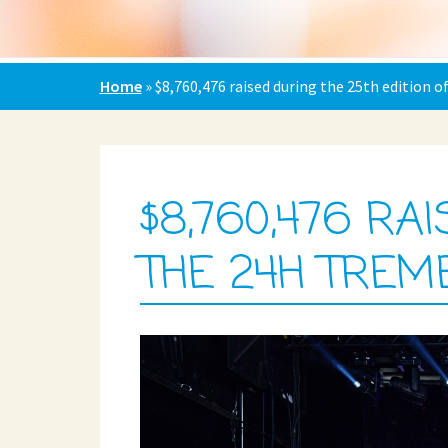
Home
»
$8,760,476 raised during the 25th edition 
$8,760,476 RA
THE 24H TREM