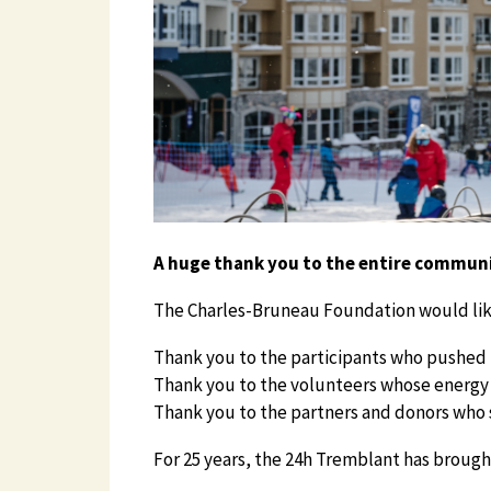
A huge thank you to the entire commun
The Charles-Bruneau Foundation would like
Thank you to the participants who pushed t
Thank you to the volunteers whose energy 
Thank you to the partners and donors who su
For 25 years, the 24h Tremblant has brough