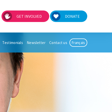
GET INVOLVED
DONATE
Testimonials
Newsletter
Contact us
Français