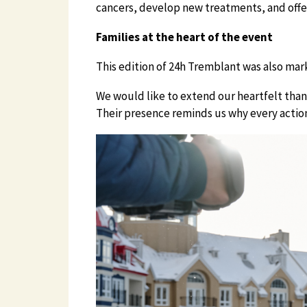
cancers, develop new treatments, and offer
Families at the heart of the event
This edition of 24h Tremblant was also mark
We would like to extend our heartfelt thank
Their presence reminds us why every action