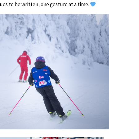
nues to be written, one gesture at a time.