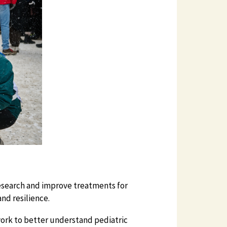
esearch and improve treatments for
nd resilience.
work to better understand pediatric