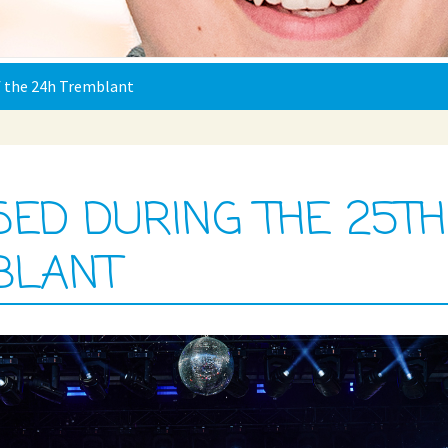
of the 24h Tremblant
ISED DURING THE 25TH
BLANT