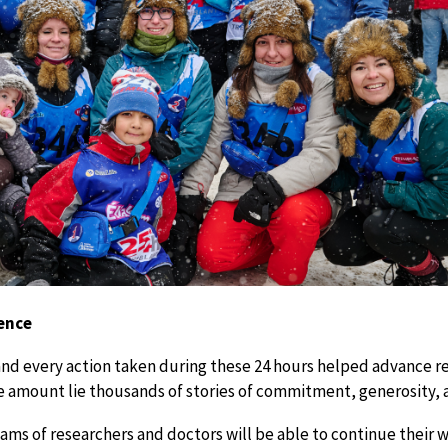
rence
and every action taken during these 24 hours helped advance r
ve amount lie thousands of stories of commitment, generosity, a
eams of researchers and doctors will be able to continue their 