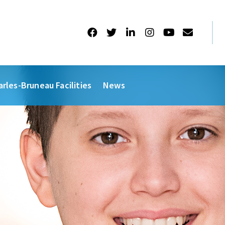
arles-Bruneau Facilities
News