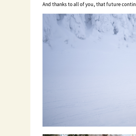
And thanks to all of you, that future conti