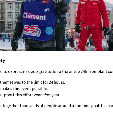
ity
 to express its deep gratitude to the entire 24h Tremblant c
hemselves to the limit for 24 hours.
makes this event possible.
pport this effort year after year.
t together thousands of people around a common goal: to chang