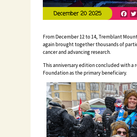
Fac
December 20 2025
From December 12 to 14, Tremblant Mountain
again brought together thousands of partic
cancer and advancing research.
This anniversary edition concluded with a r
Foundation as the primary beneficiary.