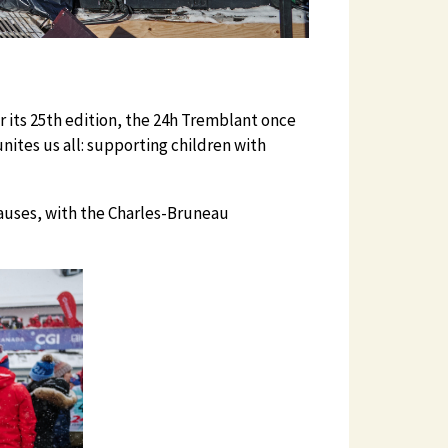
 its 25th edition, the 24h Tremblant once
ites us all: supporting children with
 causes, with the Charles-Bruneau