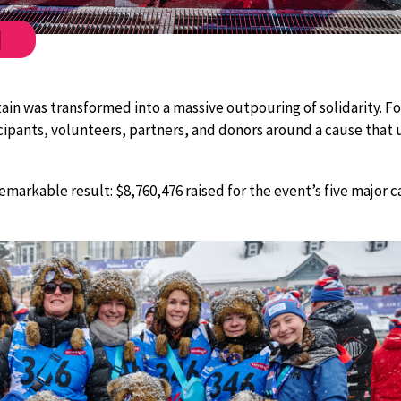
ebook
Twitter
 was transformed into a massive outpouring of solidarity. For
ipants, volunteers, partners, and donors around a cause that un
emarkable result: $8,760,476 raised for the event’s five major