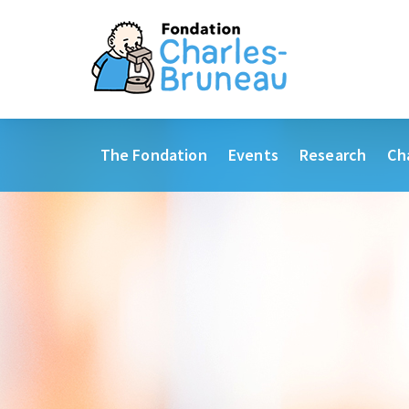
The Fondation
Events
Research
Ch