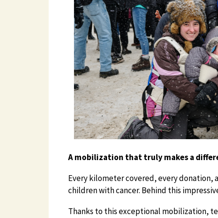
A mobilization that truly makes a diffe
Every kilometer covered, every donation, 
children with cancer. Behind this impressi
Thanks to this exceptional mobilization, t