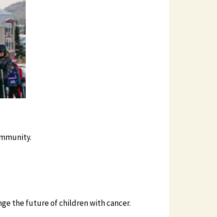
ommunity.
e the future of children with cancer.