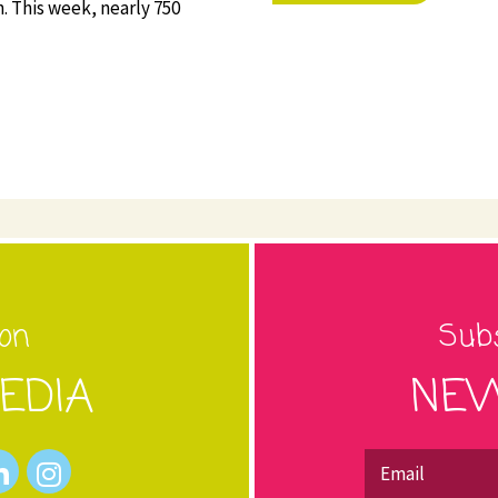
. This week, nearly 750
 on
Subs
EDIA
NEW