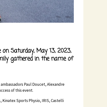
ve on Saturday, May 13, 2023,
ily gathered in the name of
our ambassadors Paul Doucet, Alexandre
ccess of this event.
 Kinatex Sports Physio, IRIS, Castelli