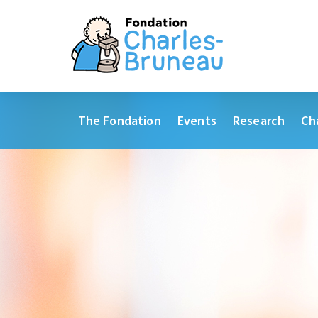
The Fondation
Events
Research
Ch