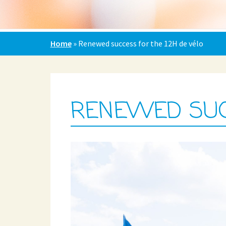
Home
»
Renewed success for the 12H de vélo
RENEWED SUCC