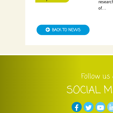
research
of…
BACK TO NEWS
Follow us
SOCIAL M