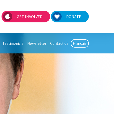
GET INVOLVED
DONATE
Testimonials
Newsletter
Contact us
Français