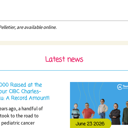
lletier, are available online.
Latest news
,000 Raised at the
our CIBC Charles-
u: A Record Amount!
ears ago, a handful of
 took to the road to
 pediatric cancer
June 23 2026