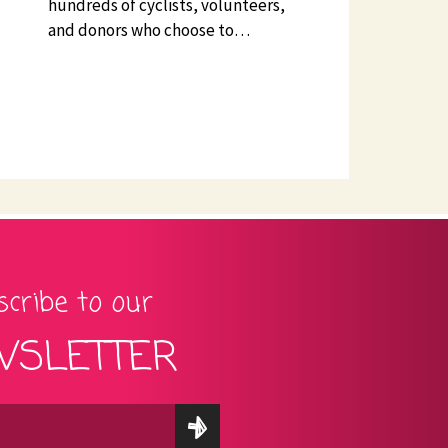
hundreds of cyclists, volunteers,
and donors who choose to…
cribe to our
SLETTER