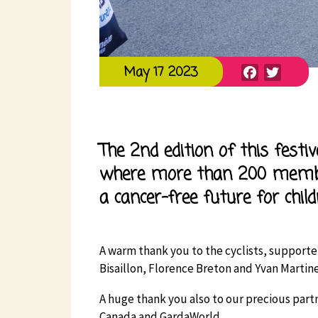
Facebook
Twitte
May 17 2023
The 2nd edition of this festi
where more than 200 memb
a cancer-free future for child
A warm thank you to the cyclists, supporte
Bisaillon, Florence Breton and Yvan Martine
A huge thank you also to our precious partn
Canada and GardaWorld.