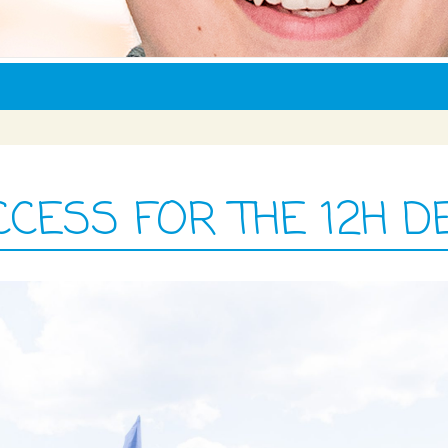
ESS FOR THE 12H D