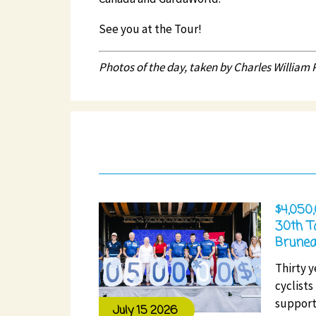
See you at the Tour!
Photos of the day, taken by Charles William Pe
$4,050
30th T
Brunea
Thirty y
cyclists
support
July 15 2026