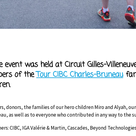
r
ve event was held at Circuit Gilles-Villeneu
ers of the
Tour CIBC Charles-Bruneau
fam
ren.
rs, donors, the families of our hero children Miro and Alyah, 
au, as well as to everyone who contributed in any way to the su
ers: CIBC, IGA Valérie & Martin, Cascades, Beyond Technologies,