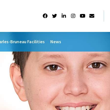
arles-Bruneau Facilities
News