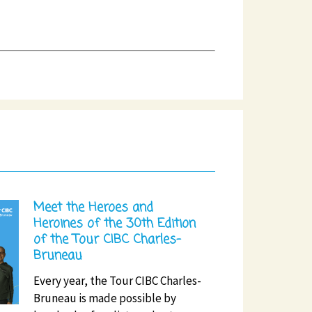
Meet the Heroes and
Heroines of the 30th Edition
of the Tour CIBC Charles-
Bruneau
Every year, the Tour CIBC Charles-
Bruneau is made possible by