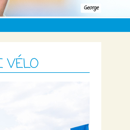
George
E VÉLO